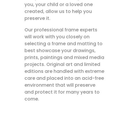
you, your child or a loved one
created, allow us to help you
preserve it.
Our professional frame experts
will work with you closely on
selecting a frame and matting to
best showcase your drawings,
prints, paintings and mixed media
projects. Original art and limited
editions are handled with extreme
care and placed into an acid-free
environment that will preserve
and protect it for many years to
come.