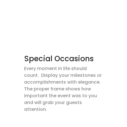
Special Occasions
Every moment in life should
count. Display your milestones or
accomplishments with elegance.
The proper frame shows how
important the event was to you
and will grab your guests
attention.