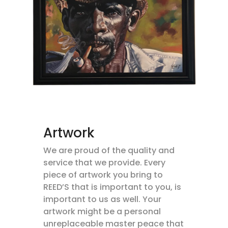
Artwork
We are proud of the quality and
service that we provide. Every
piece of artwork you bring to
REED’S that is important to you, is
important to us as well. Your
artwork might be a personal
unreplaceable master peace that