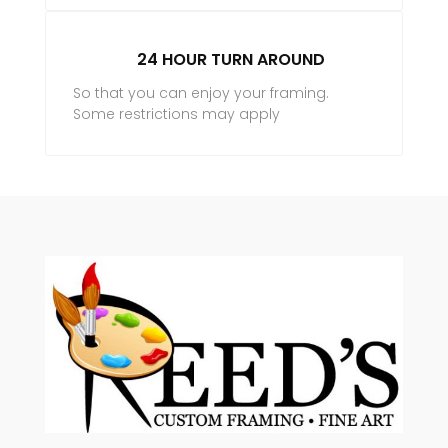
24 HOUR TURN AROUND
So that you can enjoy your framing.
Some restrictions may apply