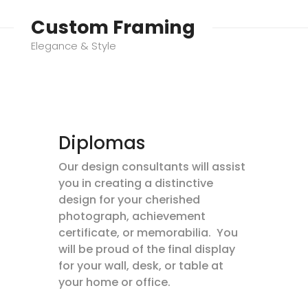
Custom Framing
Elegance & Style
Diplomas
Our design consultants will assist
you in creating a distinctive
design for your cherished
photograph, achievement
certificate, or memorabilia. You
will be proud of the final display
for your wall, desk, or table at
your home or office.