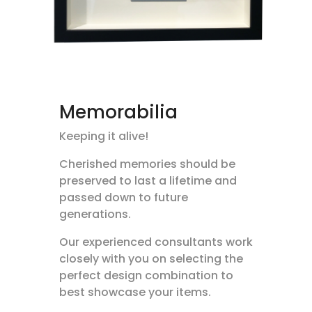
Memorabilia
Keeping it alive!
Cherished memories should be
preserved to last a lifetime and
passed down to future
generations.
Our experienced consultants work
closely with you on selecting the
perfect design combination to
best showcase your items.