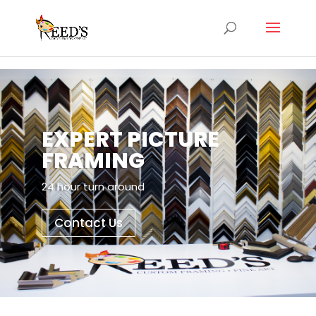
EXPERT PICTURE
FRAMING
24 hour turn around
Contact Us