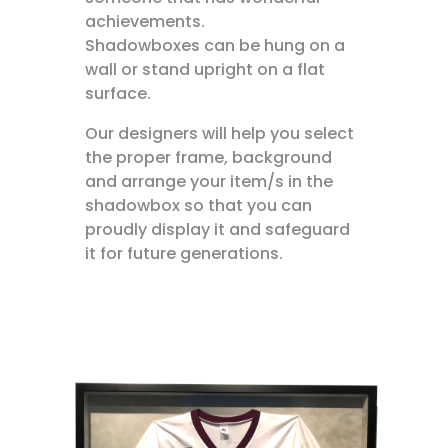
achievements.
Shadowboxes can be hung on a
wall or stand upright on a flat
surface.
Our designers will help you select
the proper frame, background
and arrange your item/s in the
shadowbox so that you can
proudly display it and safeguard
it for future generations.