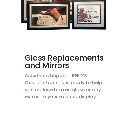
Glass Replacements
and Mirrors
Accidents happen. REED’S
Custom Framing is ready to help
you replace broken glass or any
extras to your existing display.