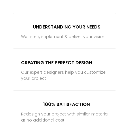
UNDERSTANDING YOUR NEEDS
We listen, implement & deliver your vision
CREATING THE PERFECT DESIGN
Our expert designers help you customize
your project
100% SATISFACTION
Redesign your project with similar material
at no additional cost