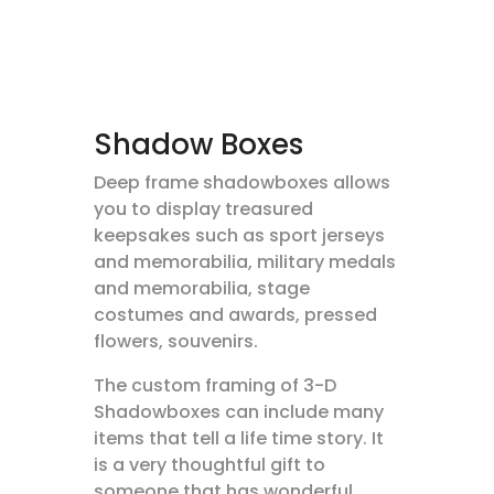
Shadow Boxes
Deep frame shadowboxes allows
you to display treasured
keepsakes such as sport jerseys
and memorabilia, military medals
and memorabilia, stage
costumes and awards, pressed
flowers, souvenirs.
The custom framing of 3-D
Shadowboxes can include many
items that tell a life time story. It
is a very thoughtful gift to
someone that has wonderful