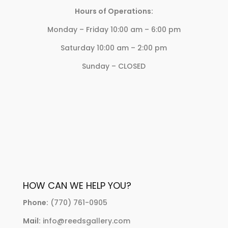
Hours of Operations:
Monday – Friday 10:00 am – 6:00 pm
Saturday 10:00 am – 2:00 pm
Sunday – CLOSED
HOW CAN WE HELP YOU?
Phone:
(770) 761-0905
Mail:
info@reedsgallery.com